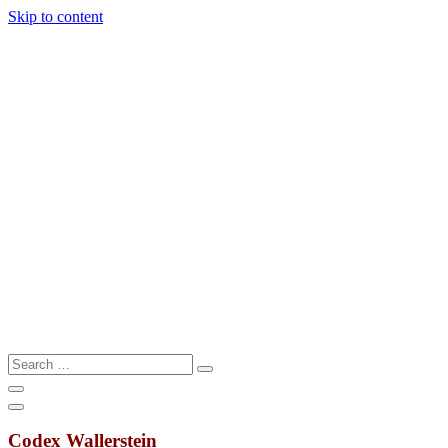
Skip to content
Search
Search
…
Codex Wallerstein