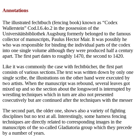
Annotations
The illustrated fechtbuch (fencing book) known as “Codex
Wallerstein” Cod.I.6.4o.2 in the possession of the
Universitätsbibliothek Augsburg formerly belonged to the famous
collector of manuscripts, Paulus Hector Mair. It was possibly he
who was responsible for binding the individual parts of the codex
into one single volume although they were produced half a century
apart. The first part dates to roughly 1470, the second to 1420.
Like it was commonly the case with fechtbücher, the first part
consists of various sections.The text was written down by only one
single scribe, the illustrations on the other hand were executed by
two artists. When the manuscript was rebound, several leaves got
mixed up and so the section about the longsword is interrupted by
wrestling techniques which in turn are also not presented
cosecutively but are continued after the techniques with the messer
The second part, the older one, shows also a variety of fighting
disciplines but no text at all. Interestingly, some harness fencing
techniques are directly related to corresponding images in the
manuscripts of the so-called Gladiatoria group which they precede
by a number of years.